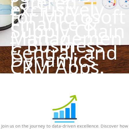
catered
exclusively
for Microsoft
Finance &
Supply Chain
Managemen
t, Business
Central, and
Dynamics
CRM Apps.
Join us on the journey to data-driven excellence. Discover how