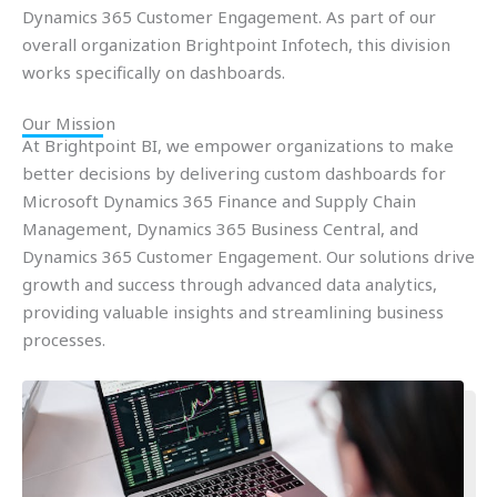
Dynamics 365 Customer Engagement. As part of our
overall organization Brightpoint Infotech, this division
works specifically on dashboards.
Our Mission
At Brightpoint BI, we empower organizations to make
better decisions by delivering custom dashboards for
Microsoft Dynamics 365 Finance and Supply Chain
Management, Dynamics 365 Business Central, and
Dynamics 365 Customer Engagement. Our solutions drive
growth and success through advanced data analytics,
providing valuable insights and streamlining business
processes.