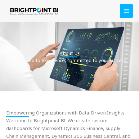
Skip
to
content
About Us
Dedicated to excellence, committed to your success.
Empowering Organizations with Data-Driven Insights
Welcome to Brightpoint BI. We create custom
dashboards for Microsoft Dynamics Finance, Supply
Chain Management, Dynamics 365 Business Central, and