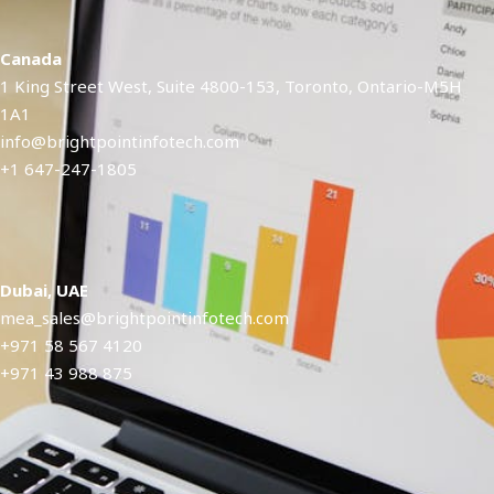
Canada
1 King Street West, Suite 4800-153, Toronto, Ontario-M5H
1A1​
info@brightpointinfotech.com
+1 647-247-1805
Dubai, UAE
mea_sales@brightpointinfotech.com
+971 58 567 4120
+971 43 988 875