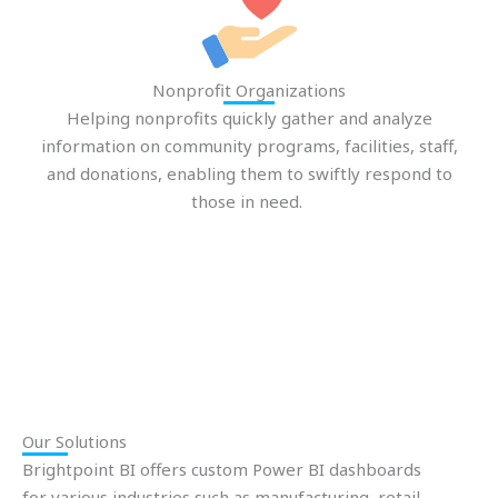
Nonprofit Organizations
Helping nonprofits quickly gather and
analyze
information on community programs, facilities, staff,
and donations, enabling them to swiftly respond to
those in need.
Our Solutions
Brightpoint BI offers custom Power BI dashboards
for various industries such as manufacturing, retail,