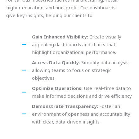
higher education, and non-profit. Our dashboards
give key insights, helping our clients to:
Gain Enhanced Visibility:
Create visually
appealing dashboards and charts that
highlight organizational performance.
Access Data Quickly:
Simplify data analysis,
allowing teams to focus on strategic
objectives.
Optimize Operations:
Use real-time data to
make informed decisions and drive efficiency.
Demonstrate Transparency:
Foster an
environment of openness and accountability
with clear, data-driven insights.