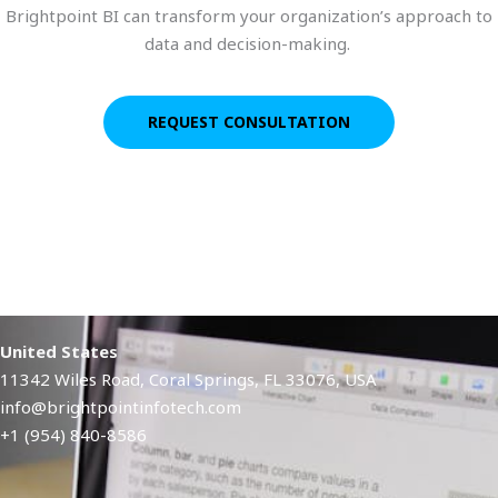
Brightpoint BI can transform your organization’s approach to
data and decision-making.
REQUEST CONSULTATION
United States
11342 Wiles Road, Coral Springs, FL 33076, USA
info@brightpointinfotech.com
+1 (954) 840-8586