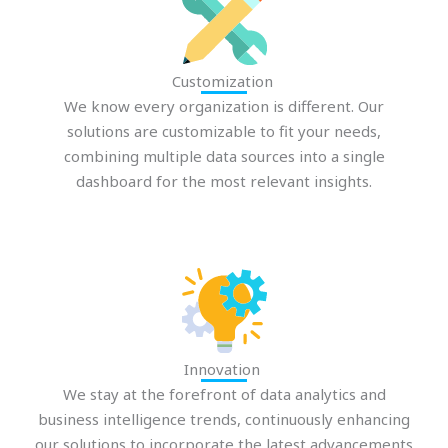
Customization
We know every organization is different. Our
solutions are customizable to fit your needs,
combining multiple data sources into a single
dashboard for the most relevant insights.
Innovation
We stay at the forefront of data analytics and
business intelligence trends, continuously enhancing
our solutions to incorporate the latest advancements