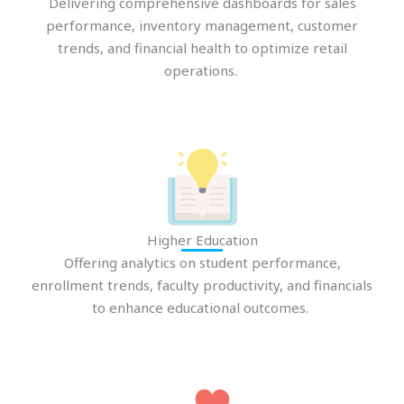
Delivering comprehensive dashboards for sales
performance, inventory management, customer
trends, and financial health to optimize retail
operations.
Higher Education
Offering analytics on student performance,
enrollment
trends, faculty productivity, and financials
to enhance educational outcomes.