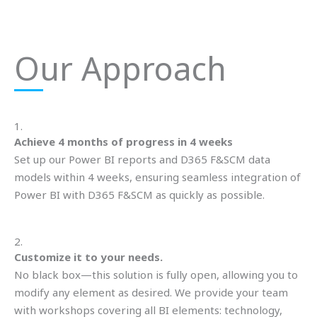
Our Approach
1.
Achieve 4 months of progress in 4 weeks
Set up our Power BI reports and D365 F&SCM data
models within 4 weeks, ensuring seamless integration of
Power BI with D365 F&SCM as quickly as possible.
2.
Customize it to your needs.
No black box—this solution is fully open, allowing you to
modify any element as desired. We provide your team
with workshops covering all BI elements: technology,