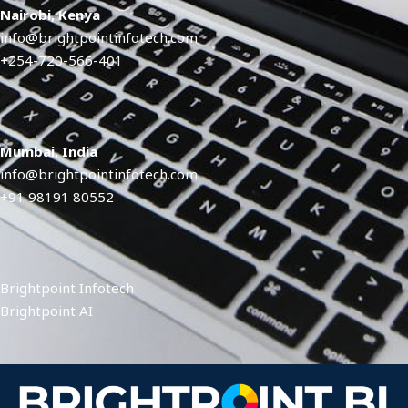
Nairobi, Kenya
info@brightpointinfotech.com
+254-720-566-401
Mumbai, India
info@brightpointinfotech.com
+91 98191 80552
Brightpoint Infotech
Brightpoint AI