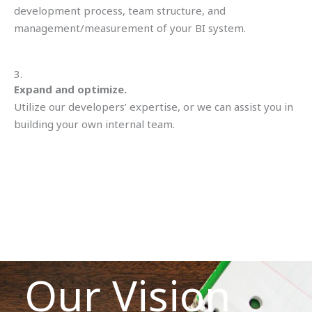
development process, team structure, and
management/measurement of your BI system.
3.
Expand and optimize.
Utilize our developers’ expertise, or we can assist you in
building your own internal team.
Our Vision