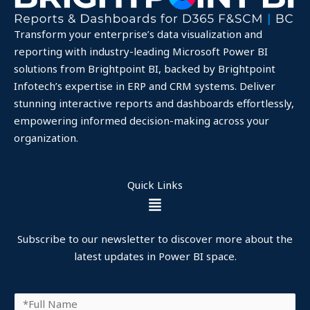
Transform your enterprise’s data visualization and
reporting with industry-leading Microsoft Power BI
solutions from Brightpoint BI, backed by Brightpoint
Infotech’s expertise in ERP and CRM systems. Deliver
stunning interactive reports and dashboards effortlessly,
empowering informed decision-making across your
organization.
Quick Links
Menu
Subscribe to our newsletter to discover more about the
latest updates in Power BI space.
F