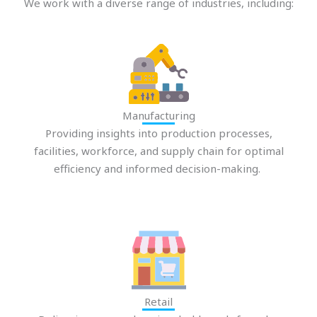
We work with a diverse range of industries, including:
Manufacturing
Providing insights into production processes,
facilities, workforce, and supply chain for optimal
efficiency and informed decision-making.
Retail