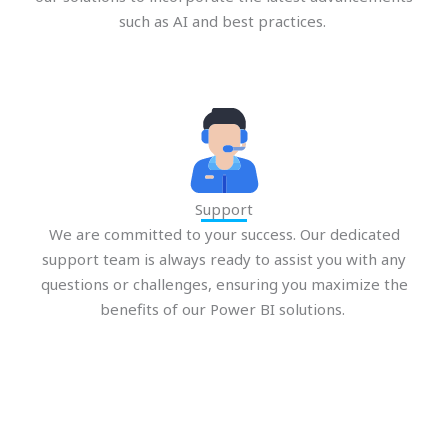
such as AI and best practices.
Support
We are committed to your success. Our dedicated
support team is always ready to assist you with any
questions or challenges, ensuring you maximize the
benefits of our Power BI solutions.