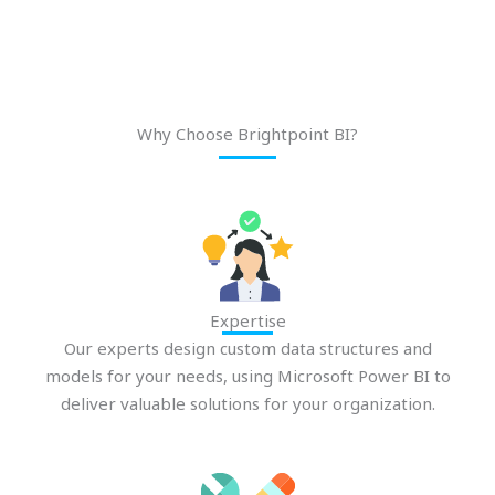
Why Choose Brightpoint BI?
Expertise
Our experts design custom data structures and
models for your needs, using Microsoft Power BI to
deliver valuable solutions for your organization.