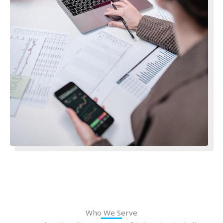
Who We Serve